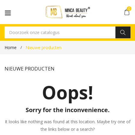
0
Home
Nieuwe producten
NIEUWE PRODUCTEN
Oops!
Sorry for the inconvenience.
It looks like nothing was found at this location. Maybe try one of
the links below or a search?