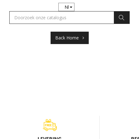
Back Home