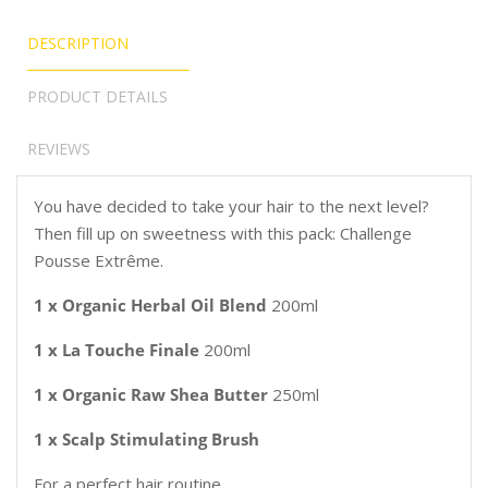
DESCRIPTION
PRODUCT DETAILS
REVIEWS
You have decided to take your hair to the next level?
Then fill up on sweetness with this pack: Challenge
Pousse Extrême.
1 x Organic Herbal Oil Blend
200ml
1 x La Touche Finale
200ml
1 x Organic Raw Shea Butter
250ml
1 x Scalp Stimulating Brush
For a perfect hair routine.