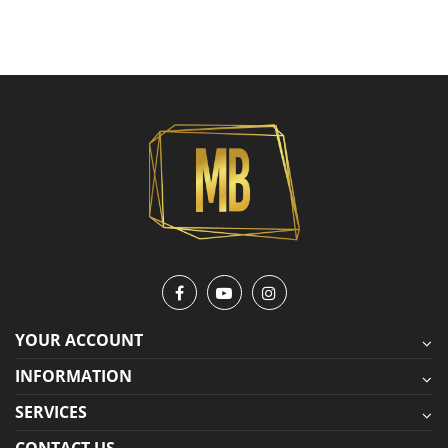
YOUR ACCOUNT
INFORMATION
SERVICES
CONTACT US