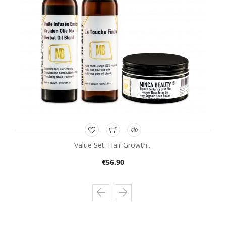
Va
V
€
Value Set: Hair Growth...
€56.90