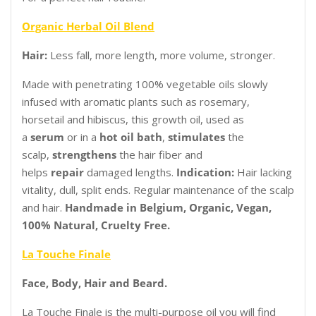
Organic Herbal Oil Blend
Hair:
Less fall, more length, more volume, stronger.
Made with penetrating 100% vegetable oils slowly
infused with aromatic plants such as rosemary,
horsetail and hibiscus, this growth oil, used as
a
serum
or in a
hot oil bath
,
stimulates
the
scalp,
strengthens
the hair fiber and
helps
repair
damaged lengths.
Indication:
Hair lacking
vitality, dull, split ends. Regular maintenance of the scalp
and hair.
Handmade in Belgium, Organic, Vegan,
100% Natural, Cruelty Free.
La Touche Finale
Face, Body, Hair and Beard.
La Touche Finale is the multi-purpose oil you will find