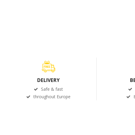
DELIVERY
B
Safe & fast
throughout Europe