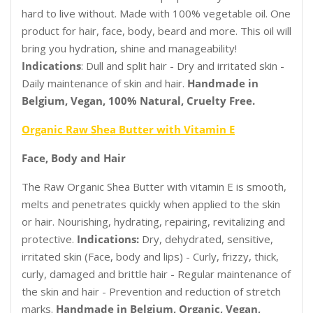
hard to live without. Made with 100% vegetable oil. One
product for hair, face, body, beard and more. This oil will
bring you hydration, shine and manageability!
Indications
: Dull and split hair - Dry and irritated skin -
Daily maintenance of skin and hair.
Handmade in
Belgium, Vegan, 100% Natural, Cruelty Free.
Organic Raw Shea Butter with Vitamin E
Face, Body and Hair
The Raw Organic Shea Butter with vitamin E is smooth,
melts and penetrates quickly when applied to the skin
or hair. Nourishing, hydrating, repairing, revitalizing and
protective.
Indications:
Dry, dehydrated, sensitive,
irritated skin (Face, body and lips) - Curly, frizzy, thick,
curly, damaged and brittle hair - Regular maintenance of
the skin and hair - Prevention and reduction of stretch
marks.
Handmade in Belgium, Organic, Vegan,