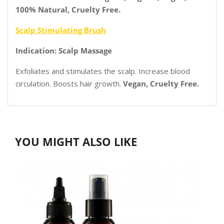
100% Natural, Cruelty Free.
Scalp Stimulating Brush
Indication: Scalp Massage
Exfoliates and stimulates the scalp. Increase blood
circulation. Boosts hair growth.
Vegan, Cruelty Free.
YOU MIGHT ALSO LIKE
2
O
P
I
T
S
C