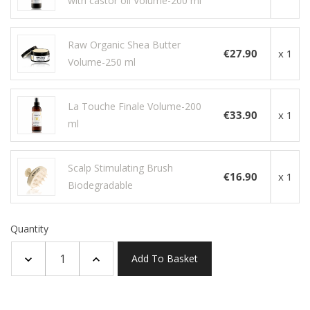
with castor oil Volume-200 ml
Raw Organic Shea Butter
€27.90
x 1
Volume-250 ml
La Touche Finale Volume-200
€33.90
x 1
ml
Scalp Stimulating Brush
€16.90
x 1
Biodegradable
Quantity
Add To Basket