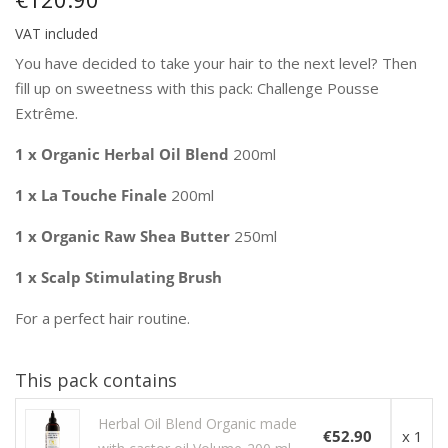
VAT included
You have decided to take your hair to the next level? Then
fill up on sweetness with this pack: Challenge Pousse
Extrême.
1 x Organic Herbal Oil Blend
200ml
1 x La Touche Finale
200ml
1 x Organic Raw Shea Butter
250ml
1 x Scalp Stimulating Brush
For a perfect hair routine.
This pack contains
Herbal Oil Blend Organic made
€52.90
x 1