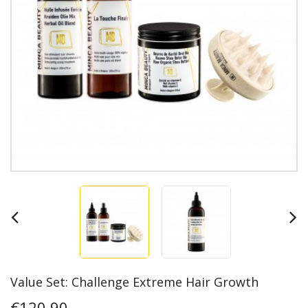
Value Set: Challenge Extreme Hair Growth
€120.90