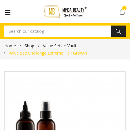
0
Home
Shop
Value Sets + Vaults
Value Set: Challenge Extreme Hair Growth