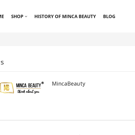
ME
SHOP
HISTORY OF MINCA BEAUTY
BLOG
ds
MincaBeauty