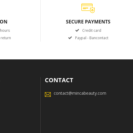
ION
SECURE PAYMENTS
 hours
Credit card
 return
Paypal - Bancontact
S
CONTACT
contact@mincabeauty.com