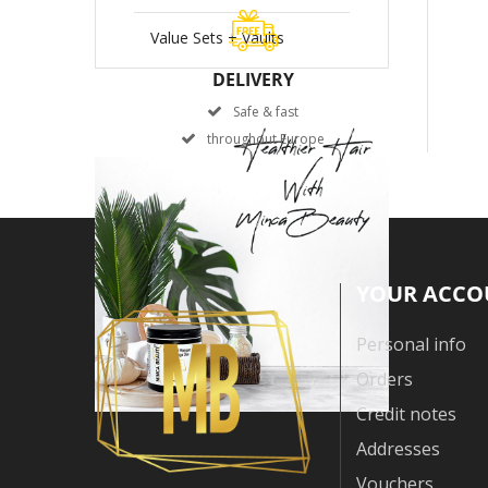
Value Sets + Vaults
DELIVERY
Safe & fast
throughout Europe
YOUR ACCO
Personal info
Orders
Credit notes
Addresses
Vouchers