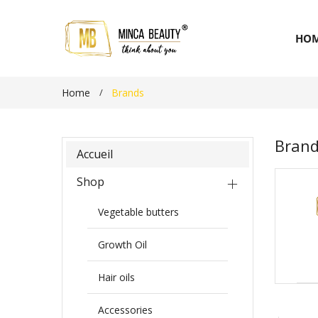
HO
Home
Brands
Bran
Accueil
Shop
Vegetable butters
Growth Oil
Hair oils
Accessories