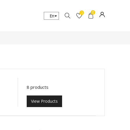
0
0
8 products
View Products