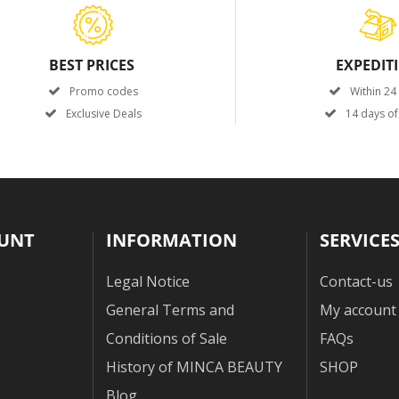
BEST PRICES
EXPEDIT
Promo codes
Within 24
Exclusive Deals
14 days of
UNT
INFORMATION
SERVICE
Legal Notice
Contact-us
General Terms and
My account
Conditions of Sale
FAQs
History of MINCA BEAUTY
SHOP
Blog